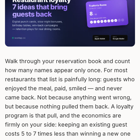
Walk through your reservation book and count
how many names appear only once. For most
restaurants that list is painfully long: guests who
enjoyed the meal, paid, smiled — and never
came back. Not because anything went wrong,
but because nothing pulled them back. A loyalty
program is that pull, and the economics are
firmly on your side: keeping an existing guest
costs 5 to 7 times less than winning a new one