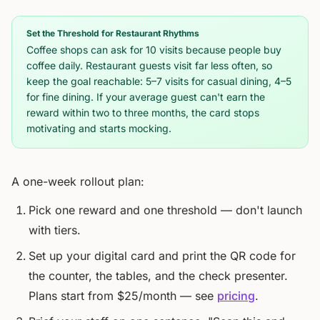
Set the Threshold for Restaurant Rhythms
Coffee shops can ask for 10 visits because people buy
coffee daily. Restaurant guests visit far less often, so
keep the goal reachable: 5–7 visits for casual dining, 4–5
for fine dining. If your average guest can't earn the
reward within two to three months, the card stops
motivating and starts mocking.
A one-week rollout plan:
Pick one reward and one threshold — don't launch
with tiers.
Set up your digital card and print the QR code for
the counter, the tables, and the check presenter.
Plans start from $25/month — see
pricing
.