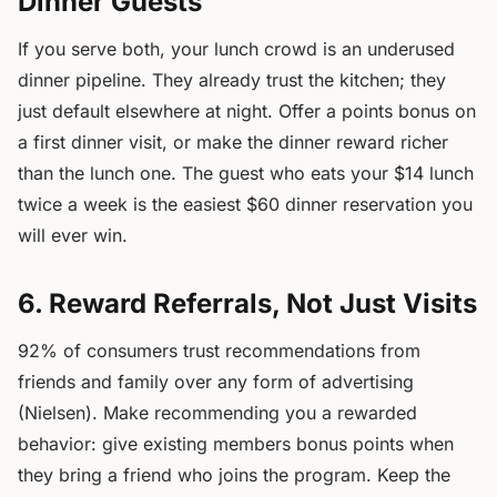
Dinner Guests
If you serve both, your lunch crowd is an underused
dinner pipeline. They already trust the kitchen; they
just default elsewhere at night. Offer a points bonus on
a first dinner visit, or make the dinner reward richer
than the lunch one. The guest who eats your $14 lunch
twice a week is the easiest $60 dinner reservation you
will ever win.
6. Reward Referrals, Not Just Visits
92% of consumers trust recommendations from
friends and family over any form of advertising
(Nielsen). Make recommending you a rewarded
behavior: give existing members bonus points when
they bring a friend who joins the program. Keep the