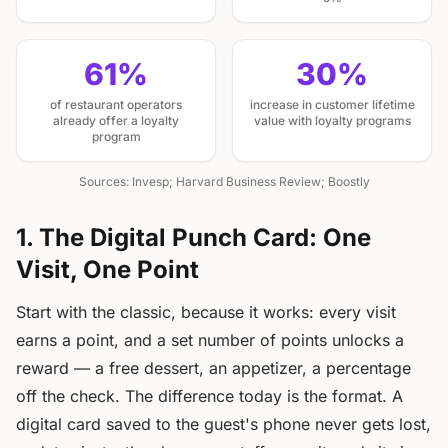
61%
30%
of restaurant operators
increase in customer lifetime
already offer a loyalty
value with loyalty programs
program
Sources: Invesp; Harvard Business Review; Boostly
1. The Digital Punch Card: One
Visit, One Point
Start with the classic, because it works: every visit
earns a point, and a set number of points unlocks a
reward — a free dessert, an appetizer, a percentage
off the check. The difference today is the format. A
digital card saved to the guest's phone never gets lost,