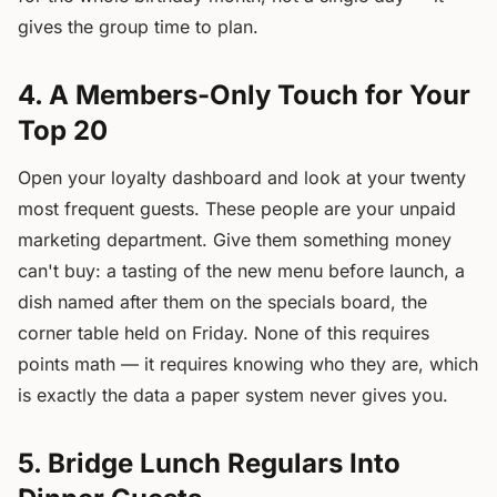
gives the group time to plan.
4. A Members-Only Touch for Your
Top 20
Open your loyalty dashboard and look at your twenty
most frequent guests. These people are your unpaid
marketing department. Give them something money
can't buy: a tasting of the new menu before launch, a
dish named after them on the specials board, the
corner table held on Friday. None of this requires
points math — it requires knowing who they are, which
is exactly the data a paper system never gives you.
5. Bridge Lunch Regulars Into