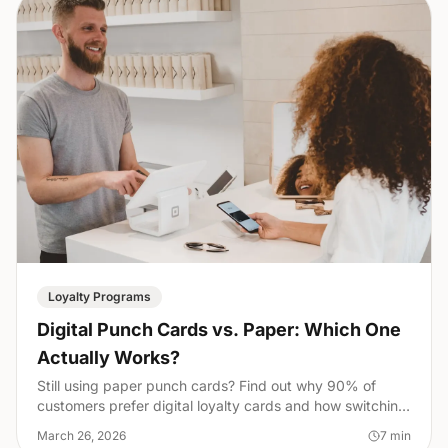
Loyalty Programs
Digital Punch Cards vs. Paper: Which One
Actually Works?
Still using paper punch cards? Find out why 90% of
customers prefer digital loyalty cards and how switching
can transform your small business overnight.
March 26, 2026
7
min