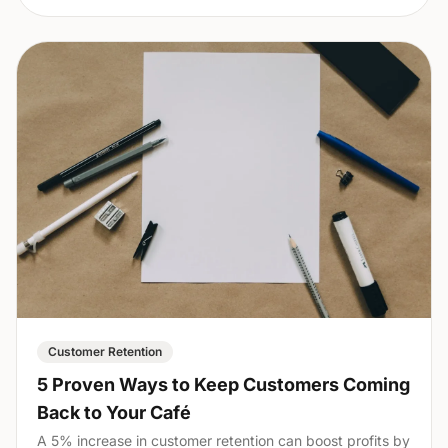
Customer Retention
5 Proven Ways to Keep Customers Coming
Back to Your Café
A 5% increase in customer retention can boost profits by