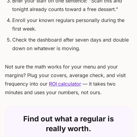
Brief your staff on one sentence: "Scan this and
tonight already counts toward a free dessert."
Enroll your known regulars personally during the
first week.
Check the dashboard after seven days and double
down on whatever is moving.
Not sure the math works for your menu and your
margins? Plug your covers, average check, and visit
frequency into our
ROI calculator
— it takes two
minutes and uses your numbers, not ours.
Find out what a regular is
really worth.