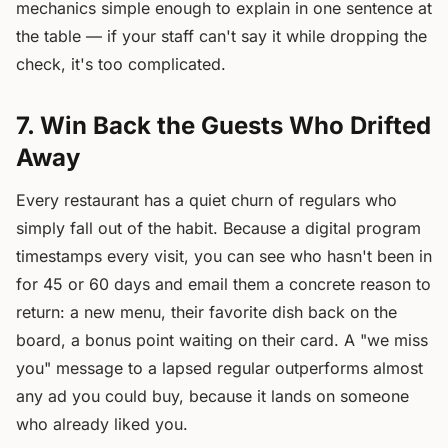
mechanics simple enough to explain in one sentence at
the table — if your staff can't say it while dropping the
check, it's too complicated.
7. Win Back the Guests Who Drifted
Away
Every restaurant has a quiet churn of regulars who
simply fall out of the habit. Because a digital program
timestamps every visit, you can see who hasn't been in
for 45 or 60 days and email them a concrete reason to
return: a new menu, their favorite dish back on the
board, a bonus point waiting on their card. A "we miss
you" message to a lapsed regular outperforms almost
any ad you could buy, because it lands on someone
who already liked you.