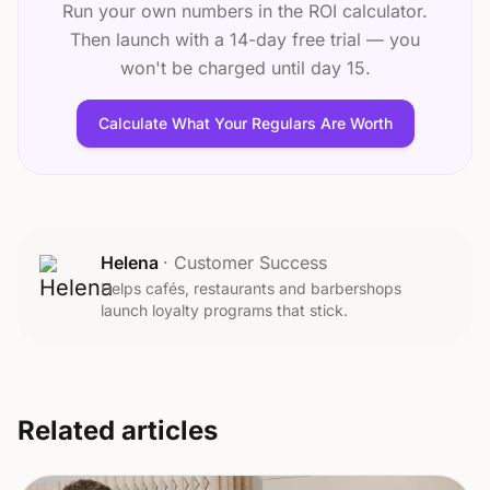
Run your own numbers in the ROI calculator.
Then launch with a 14-day free trial — you
won't be charged until day 15.
Calculate What Your Regulars Are Worth
Helena
·
Customer Success
Helps cafés, restaurants and barbershops
launch loyalty programs that stick.
Related articles