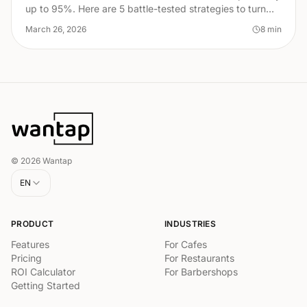
up to 95%. Here are 5 battle-tested strategies to turn
first-time visitors into lifelong regulars.
March 26, 2026
8
min
© 2026 Wantap
EN
PRODUCT
INDUSTRIES
Features
For Cafes
Pricing
For Restaurants
ROI Calculator
For Barbershops
Getting Started