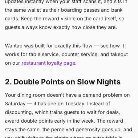
updates instantly when your staff scans it, and sits in
the same wallet as their boarding passes and bank
cards. Keep the reward visible on the card itself, so
guests always know exactly how close they are.
Wantap was built for exactly this flow — see how it
works for table service, counter service, and takeout
on our
restaurant loyalty page
.
2. Double Points on Slow Nights
Your dining room doesn't have a demand problem on
Saturday — it has one on Tuesday. Instead of
discounting, which trains guests to wait for deals,
award double points early in the week. The reward
stays the same, the perceived generosity goes up, and