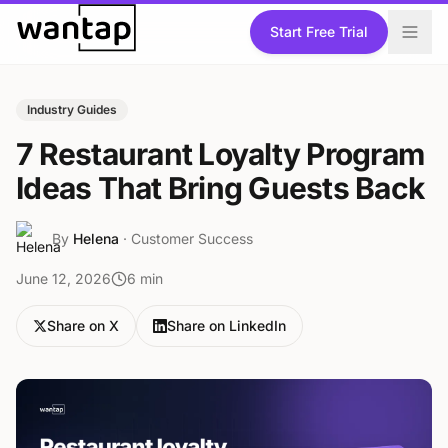
Skip to content
Start Free Trial
Industry Guides
7 Restaurant Loyalty Program
Ideas That Bring Guests Back
By
Helena
·
Customer Success
June 12, 2026
6
min
Share on X
Share on LinkedIn