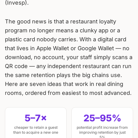
(Invesp).
The good news is that a restaurant loyalty
program no longer means a clunky app or a
plastic card nobody carries. With a digital card
that lives in Apple Wallet or Google Wallet — no
download, no account, your staff simply scans a
QR code — any independent restaurant can run
the same retention plays the big chains use.
Here are seven ideas that work in real dining
rooms, ordered from easiest to most advanced.
5–7×
25–95%
cheaper to retain a guest
potential profit increase from
than to acquire a new one
improving retention by just
5%