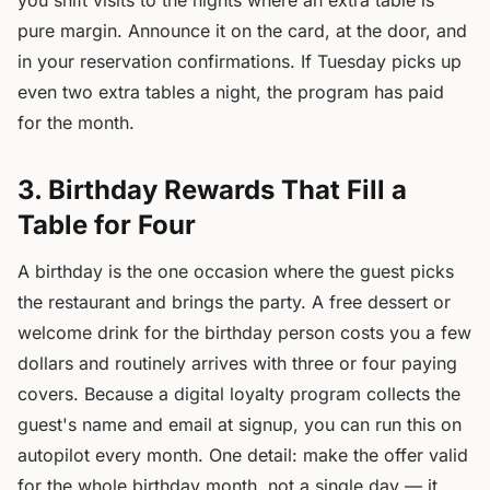
you shift visits to the nights where an extra table is
pure margin. Announce it on the card, at the door, and
in your reservation confirmations. If Tuesday picks up
even two extra tables a night, the program has paid
for the month.
3. Birthday Rewards That Fill a
Table for Four
A birthday is the one occasion where the guest picks
the restaurant and brings the party. A free dessert or
welcome drink for the birthday person costs you a few
dollars and routinely arrives with three or four paying
covers. Because a digital loyalty program collects the
guest's name and email at signup, you can run this on
autopilot every month. One detail: make the offer valid
for the whole birthday month, not a single day — it