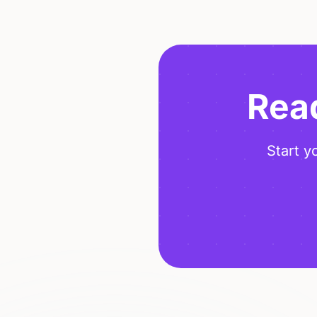
Read
Start y