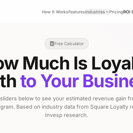
How It Works
Features
Industries
Pricing
ROI 
Free Calculator
w Much Is Loya
th
to Your Busi
 sliders below to see your estimated revenue gain fro
ogram. Based on industry data from Square Loyalty 
Invesp research.