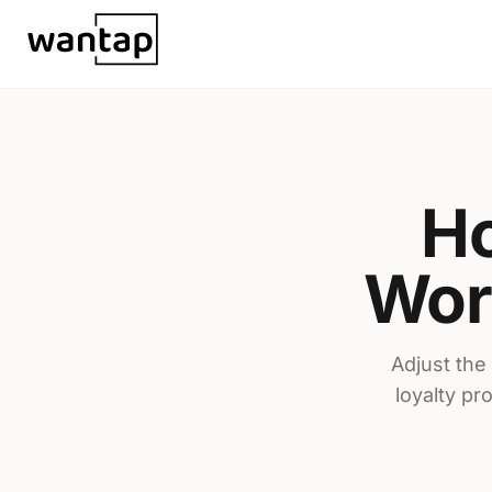
Skip to content
Ho
Wor
Adjust the
loyalty pr