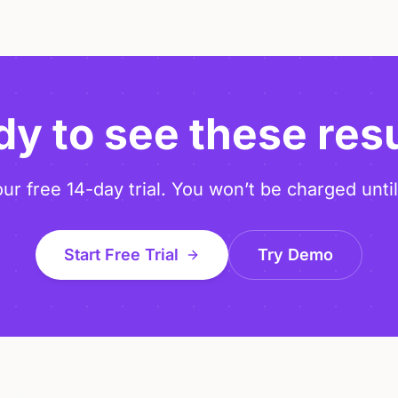
y to see these res
our free 14-day trial. You won’t be charged until
Start Free Trial
Try Demo