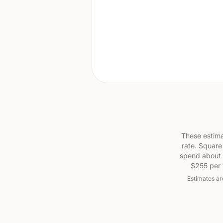
These estima
rate. Square
spend about 
$255 per 
Estimates ar