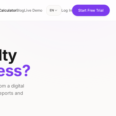
Calculator
Blog
Live Demo
Log In
Start Free Trial
EN
lty
ness?
m a digital
reports and