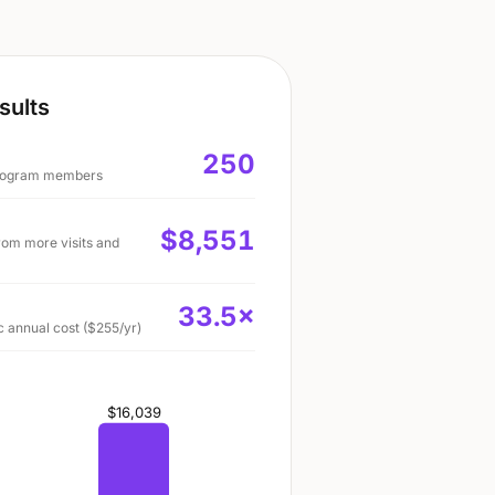
sults
250
 program members
$8,551
rom more visits and
33.5
×
 annual cost ($255/yr)
$16,039