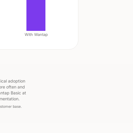
With Wantap
ical adoption
ore often and
ntap Basic at
mentation.
ustomer base.