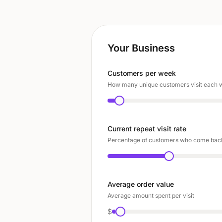
Your Business
Customers per week
How many unique customers visit each
Current repeat visit rate
Percentage of customers who come back
Average order value
Average amount spent per visit
$