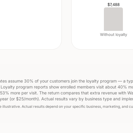
$7,488
Without loyalty
tes assume 30% of your customers join the loyalty program — a typ
 Loyalty program reports show enrolled members visit about 40% m
53% more per visit. The return compares that extra revenue with Wa
year (or $25/month). Actual results vary by business type and imple
e illustrative. Actual results depend on your specific business, marketing, and c