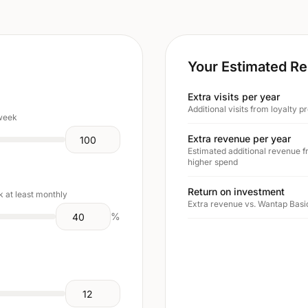
Your Estimated Re
Extra visits per year
Additional visits from loyalty
 week
Extra revenue per year
Estimated additional revenue f
higher spend
Return on investment
 at least monthly
Extra revenue vs. Wantap Basic
%