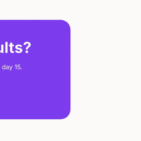
ults?
 day 15.